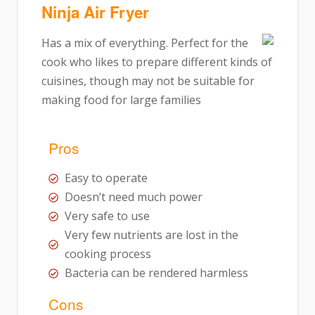
Ninja Air Fryer
Has a mix of everything. Perfect for the
cook who likes to prepare different kinds of
cuisines, though may not be suitable for
making food for large families
Pros
Easy to operate
Doesn’t need much power
Very safe to use
Very few nutrients are lost in the
cooking process
Bacteria can be rendered harmless
Cons