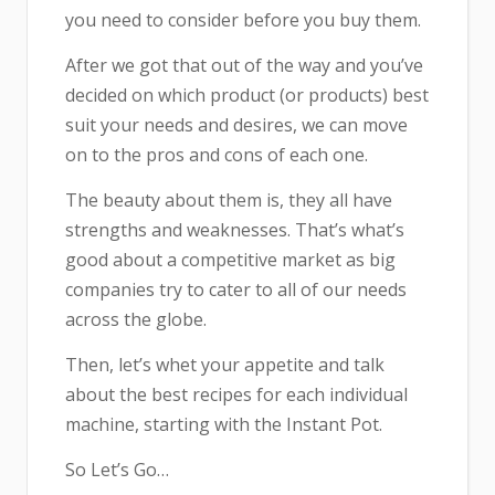
you need to consider before you buy them.
After we got that out of the way and you’ve
decided on which product (or products) best
suit your needs and desires, we can move
on to the pros and cons of each one.
The beauty about them is, they all have
strengths and weaknesses. That’s what’s
good about a competitive market as big
companies try to cater to all of our needs
across the globe.
Then, let’s whet your appetite and talk
about the best recipes for each individual
machine, starting with the Instant Pot.
So Let’s Go…