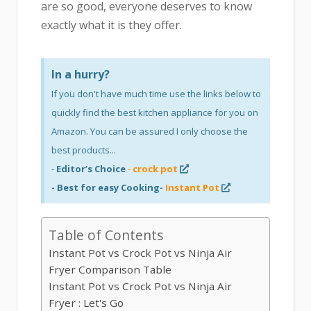
are so good, everyone deserves to know
exactly what it is they offer.
In a hurry?
If you don't have much time use the links below to
quickly find the best kitchen appliance for you on
Amazon. You can be assured I only choose the
best products...
-
Editor’s Choice
-
crock pot
- Best for easy Cooking-
Instant Pot
Table of Contents
Instant Pot vs Crock Pot vs Ninja Air
Fryer Comparison Table
Instant Pot vs Crock Pot vs Ninja Air
Fryer : Let's Go