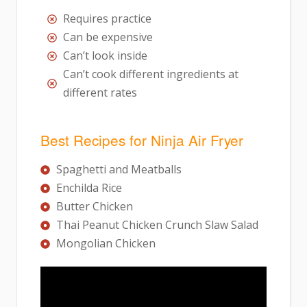
Requires practice
Can be expensive
Can’t look inside
Can’t cook different ingredients at
different rates
Best Recipes for Ninja Air Fryer
Spaghetti and Meatballs
Enchilda Rice
Butter Chicken
Thai Peanut Chicken Crunch Slaw Salad
Mongolian Chicken