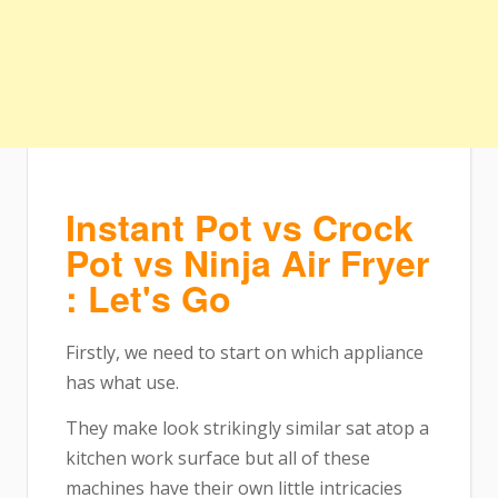
Instant Pot vs Crock
Pot vs Ninja Air Fryer
: Let's Go
Firstly, we need to start on which appliance
has what use.
They make look strikingly similar sat atop a
kitchen work surface but all of these
machines have their own little intricacies