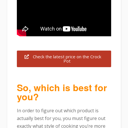
Check the latest price on the Crock
Pot
So, which is best for
you?
In order to figure out which product is
actually best for you, you must figure out
exactly what style of cooking you’re more