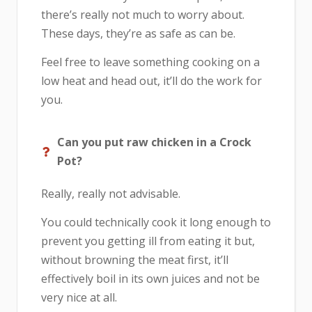
there’s really not much to worry about.
These days, they’re as safe as can be.
Feel free to leave something cooking on a
low heat and head out, it’ll do the work for
you.
Can you put raw chicken in a Crock
Pot?
Really, really not advisable.
You could technically cook it long enough to
prevent you getting ill from eating it but,
without browning the meat first, it’ll
effectively boil in its own juices and not be
very nice at all.