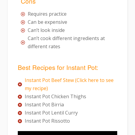
Cons
Requires practice
Can be expensive
Can’t look inside
Can’t cook different ingredients at
different rates
Best Recipes for Instant Pot:
Instant Pot Beef Stew (Click here to see
my recipe)
Instant Pot Chicken Thighs
Instant Pot Birria
Instant Pot Lentil Curry
Instant Pot Rissotto