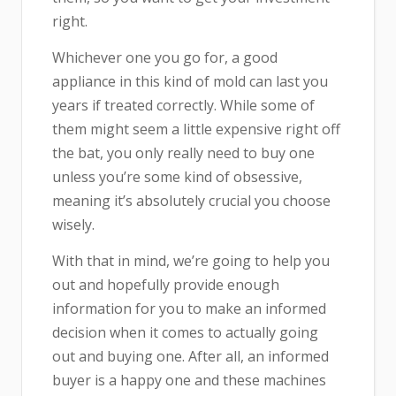
right.
Whichever one you go for, a good
appliance in this kind of mold can last you
years if treated correctly. While some of
them might seem a little expensive right off
the bat, you only really need to buy one
unless you’re some kind of obsessive,
meaning it’s absolutely crucial you choose
wisely.
With that in mind, we’re going to help you
out and hopefully provide enough
information for you to make an informed
decision when it comes to actually going
out and buying one. After all, an informed
buyer is a happy one and these machines