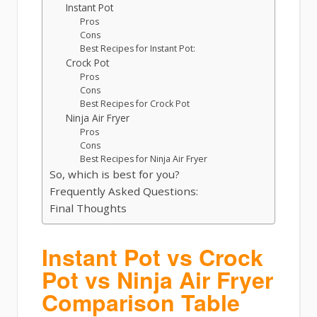
Instant Pot
Pros
Cons
Best Recipes for Instant Pot:
Crock Pot
Pros
Cons
Best Recipes for Crock Pot
Ninja Air Fryer
Pros
Cons
Best Recipes for Ninja Air Fryer
So, which is best for you?
Frequently Asked Questions:
Final Thoughts
Instant Pot vs Crock
Pot vs Ninja Air Fryer
Comparison Table