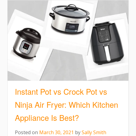
Instant Pot vs Crock Pot vs
Ninja Air Fryer: Which Kitchen
Appliance Is Best?
Posted on
March 30, 2021
by
Sally Smith