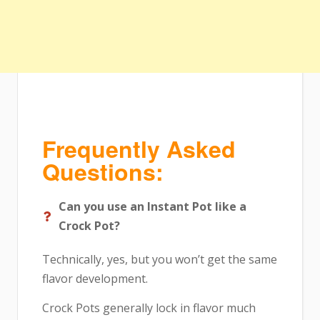
Frequently Asked
Questions:
Can you use an Instant Pot like a
Crock Pot?
Technically, yes, but you won’t get the same
flavor development.
Crock Pots generally lock in flavor much