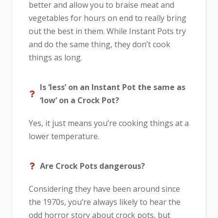
better and allow you to braise meat and
vegetables for hours on end to really bring
out the best in them. While Instant Pots try
and do the same thing, they don’t cook
things as long.
Is ‘less’ on an Instant Pot the same as
‘low’ on a Crock Pot?
Yes, it just means you’re cooking things at a
lower temperature.
Are Crock Pots dangerous?
Considering they have been around since
the 1970s, you’re always likely to hear the
odd horror story about crock pots, but