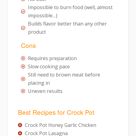
Impossible to burn food (well, almost
impossible…)
Builds flavor better than any other
product
Cons
Requires preparation
Slow cooking pace
Still need to brown meat before
placing in
Uneven results
Best Recipes for Crock Pot
Crock Pot Honey Garlic Chicken
Crock Pot Lasagna