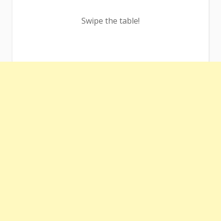
Swipe the table!