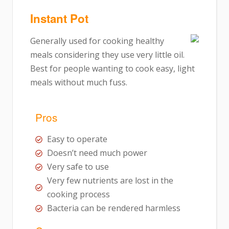
Instant Pot
Generally used for cooking healthy
meals considering they use very little oil.
Best for people wanting to cook easy, light
meals without much fuss.
Pros
Easy to operate
Doesn’t need much power
Very safe to use
Very few nutrients are lost in the
cooking process
Bacteria can be rendered harmless