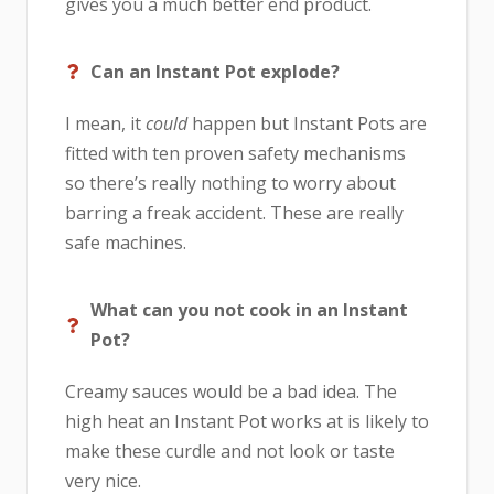
gives you a much better end product.
Can an Instant Pot explode?
I mean, it
could
happen but Instant Pots are
fitted with ten proven safety mechanisms
so there’s really nothing to worry about
barring a freak accident. These are really
safe machines.
What can you not cook in an Instant
Pot?
Creamy sauces would be a bad idea. The
high heat an Instant Pot works at is likely to
make these curdle and not look or taste
very nice.