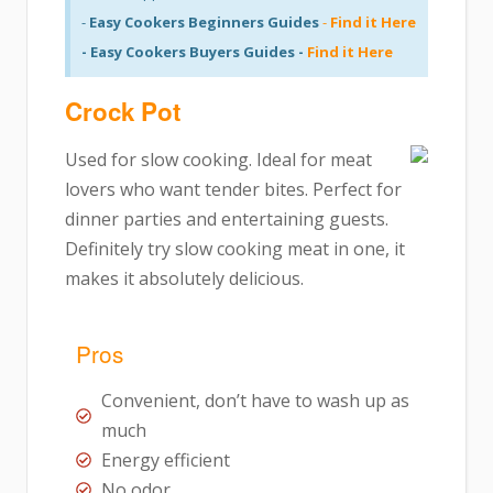
-
Easy Cookers Beginners Guides
-
Find it Here
- Easy Cookers Buyers Guides -
Find it Here
Crock Pot
Used for slow cooking. Ideal for meat
lovers who want tender bites. Perfect for
dinner parties and entertaining guests.
Definitely try slow cooking meat in one, it
makes it absolutely delicious.
Pros
Convenient, don’t have to wash up as
much
Energy efficient
No odor