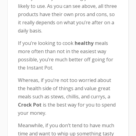
likely to use. As you can see above, all three
products have their own pros and cons, so
it really depends on what you’re after on a
daily basis.
If you’re looking to cook
healthy
meals
more often than not in the easiest way
possible, you’re much better off going for
the Instant Pot.
Whereas, if you’re not too worried about
the health side of things and value great
meals such as stews, chillis, and currys, a
Crock Pot
is the best way for you to spend
your money.
Meanwhile, if you don’t tend to have much
time and want to whip up something tasty