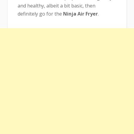
and healthy, albeit a bit basic, then
definitely go for the
Ninja Air Fryer
.