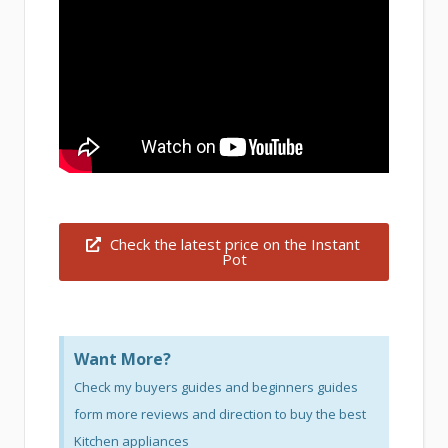
Check the latest price on the Instant
Pot
Want More?
Check my buyers guides and beginners guides
form more reviews and direction to buy the best
Kitchen appliances