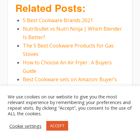
Related Posts:
5 Best Cookware Brands 2021
Nutribullet vs Nutri Ninja | Which Blender
Is Better?
The 5 Best Cookware Products for Gas
Stoves
How to Choose An Air Fryer : A Buyers
Guide
Best Cookware sets on Amazon: Buyer’s
Guide
Best Pots And Pans For Gas Stove
We use cookies on our website to give you the most
relevant experience by remembering your preferences and
repeat visits. By clicking “Accept”, you consent to the use of
ALL the cookies.
Cookie settings
ACCEPT