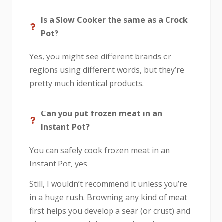
Is a Slow Cooker the same as a Crock
Pot?
Yes, you might see different brands or
regions using different words, but they’re
pretty much identical products.
Can you put frozen meat in an
Instant Pot?
You can safely cook frozen meat in an
Instant Pot, yes.
Still, I wouldn’t recommend it unless you’re
in a huge rush. Browning any kind of meat
first helps you develop a sear (or crust) and