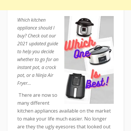
Which kitchen
appliance should I
buy? Check out our
2021 updated guide
to help you decide
whether to go for an
instant pot, a crock
pot, or a Ninja Air
Fryer…
There are now so
many different
kitchen appliances available on the market
to make your life much easier. No longer
are they the ugly eyesores that looked out