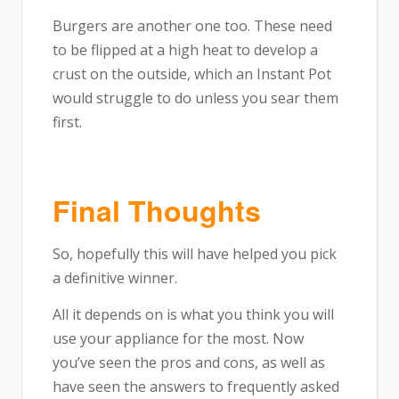
Burgers are another one too. These need
to be flipped at a high heat to develop a
crust on the outside, which an Instant Pot
would struggle to do unless you sear them
first.
Final Thoughts
So, hopefully this will have helped you pick
a definitive winner.
All it depends on is what you think you will
use your appliance for the most. Now
you’ve seen the pros and cons, as well as
have seen the answers to frequently asked