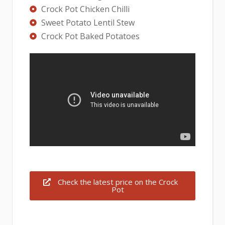
Crock Pot Chicken Chilli
Sweet Potato Lentil Stew
Crock Pot Baked Potatoes
Check the latest price on the Crock
Pot