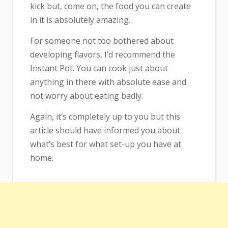
kick but, come on, the food you can create
in it is absolutely amazing.
For someone not too bothered about
developing flavors, I’d recommend the
Instant Pot. You can cook just about
anything in there with absolute ease and
not worry about eating badly.
Again, it’s completely up to you but this
article should have informed you about
what’s best for what set-up you have at
home.