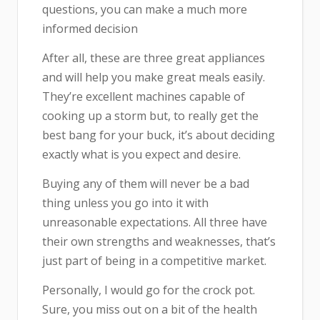
questions, you can make a much more
informed decision
After all, these are three great appliances
and will help you make great meals easily.
They’re excellent machines capable of
cooking up a storm but, to really get the
best bang for your buck, it’s about deciding
exactly what is you expect and desire.
Buying any of them will never be a bad
thing unless you go into it with
unreasonable expectations. All three have
their own strengths and weaknesses, that’s
just part of being in a competitive market.
Personally, I would go for the crock pot.
Sure, you miss out on a bit of the health