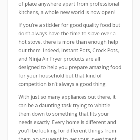
of place anywhere apart from professional
kitchens, a whole new world is now open!
If you’re a stickler for good quality food but
don’t always have the time to slave over a
hot stove, there is more than enough help
out there. Indeed, Instant Pots, Crock Pots,
and Ninja Air Fryer products are all
designed to help you prepare amazing food
for your household but that kind of
competition isn’t always a good thing.
With just so many appliances out there, it
can be a daunting task trying to whittle
them down to something that fits your
needs exactly. Every home is different and
you’ll be looking for different things from
them, so you want to get your investment