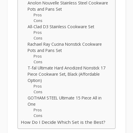
Anolon Nouvelle Stainless Steel Cookware
Pots and Pans Set
Pros
Cons
All-Clad D3 Stainless Cookware Set
Pros
Cons
Rachael Ray Cucina Nonstick Cookware
Pots and Pans Set
Pros
Cons
T-fal Ultimate Hard Anodized Nonstick 17
Piece Cookware Set, Black (Affordable
Option)
Pros
Cons
GOTHAM STEEL Ultimate 15 Piece All in
One
Pros
Cons
How Do I Decide Which Set is the Best?