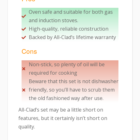
Oven safe and suitable for both gas
and induction stoves.
High-quality, reliable construction
Backed by All-Clad’s lifetime warranty
Cons
Non-stick, so plenty of oil will be
required for cooking
Beware that this set is not dishwasher
friendly, so you’ll have to scrub them
the old fashioned way after use.
All-Clad’s set may be a little short on
features, but it certainly isn’t short on
quality.