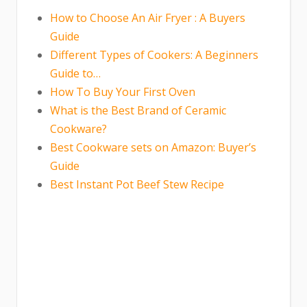
How to Choose An Air Fryer : A Buyers
Guide
Different Types of Cookers: A Beginners
Guide to…
How To Buy Your First Oven
What is the Best Brand of Ceramic
Cookware?
Best Cookware sets on Amazon: Buyer’s
Guide
Best Instant Pot Beef Stew Recipe