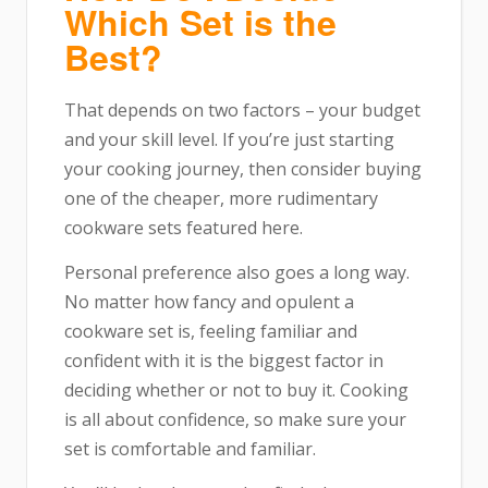
Which Set is the
Best?
That depends on two factors – your budget
and your skill level. If you’re just starting
your cooking journey, then consider buying
one of the cheaper, more rudimentary
cookware sets featured here.
Personal preference also goes a long way.
No matter how fancy and opulent a
cookware set is, feeling familiar and
confident with it is the biggest factor in
deciding whether or not to buy it. Cooking
is all about confidence, so make sure your
set is comfortable and familiar.