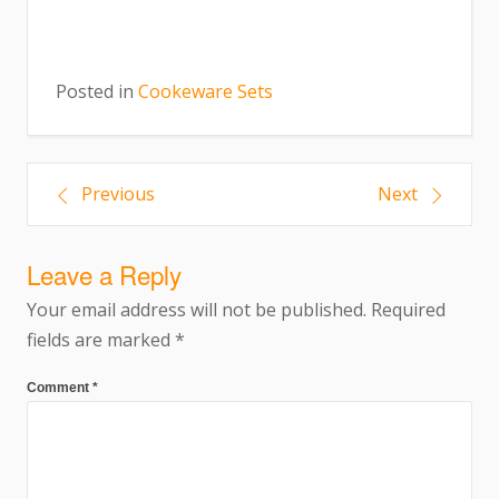
Posted in
Cookeware Sets
Previous
Next
Leave a Reply
Your email address will not be published.
Required
fields are marked
*
Comment
*