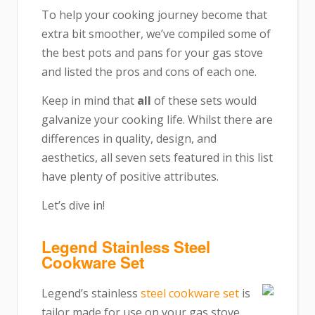
To help your cooking journey become that
extra bit smoother, we’ve compiled some of
the best pots and pans for your gas stove
and listed the pros and cons of each one.
Keep in mind that
all
of these sets would
galvanize your cooking life. Whilst there are
differences in quality, design, and
aesthetics, all seven sets featured in this list
have plenty of positive attributes.
Let’s dive in!
Legend Stainless Steel
Cookware Set
Legend’s stainless
steel cookware set
is
tailor made for use on your gas stove.