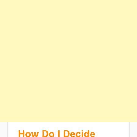
How Do I Decide