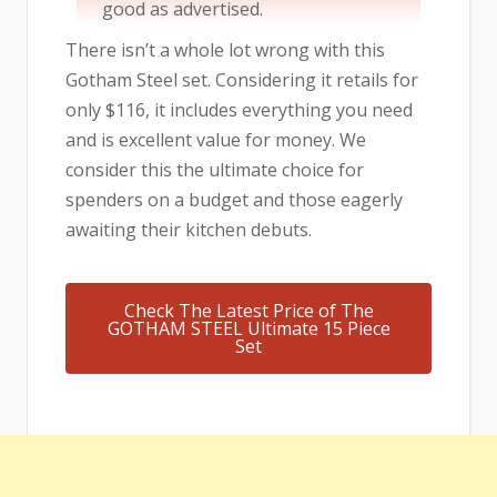
good as advertised.
There isn’t a whole lot wrong with this
Gotham Steel set. Considering it retails for
only $116, it includes everything you need
and is excellent value for money. We
consider this the ultimate choice for
spenders on a budget and those eagerly
awaiting their kitchen debuts.
Check The Latest Price of The
GOTHAM STEEL Ultimate 15 Piece
Set