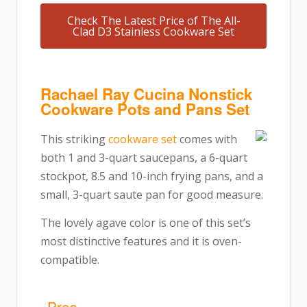
Check The Latest Price of The All-
Clad D3 Stainless Cookware Set
Rachael Ray Cucina Nonstick
Cookware Pots and Pans Set
This striking
cookware set
comes with
both 1 and 3-quart saucepans, a 6-quart
stockpot, 8.5 and 10-inch frying pans, and a
small, 3-quart saute pan for good measure.
The lovely agave color is one of this set’s
most distinctive features and it is oven-
compatible.
Pros