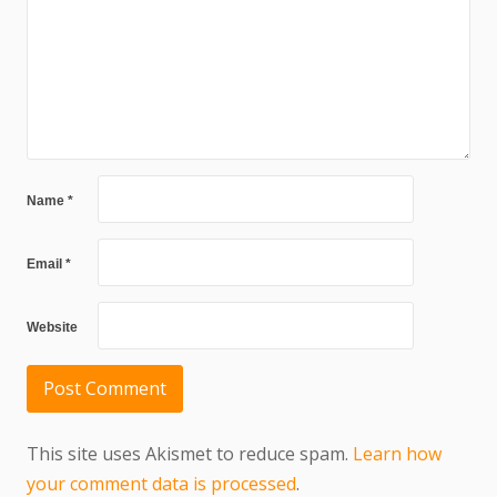
Name
*
Email
*
Website
This site uses Akismet to reduce spam.
Learn how
your comment data is processed
.