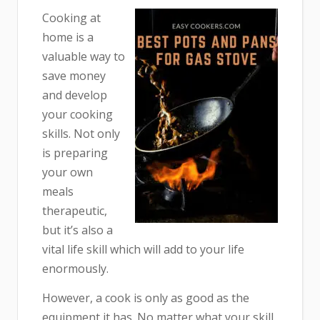
Cooking at
home is a
valuable way to
save money
and develop
your cooking
skills. Not only
is preparing
your own
meals
therapeutic,
but it’s also a
vital life skill which will add to your life
enormously.
However, a cook is only as good as the
equipment it has. No matter what your skill