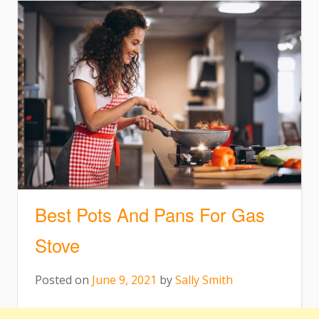
Best Pots And Pans For Gas
Stove
Posted on
June 9, 2021
by
Sally Smith