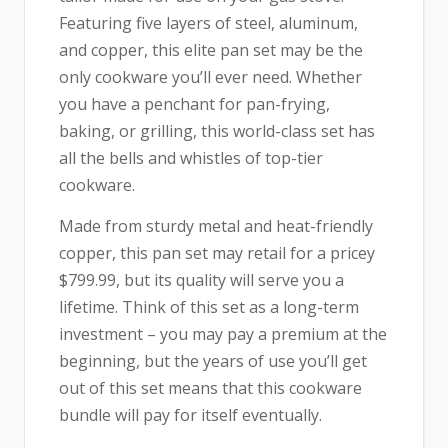
Featuring five layers of steel, aluminum,
and copper, this elite pan set may be the
only cookware you’ll ever need. Whether
you have a penchant for pan-frying,
baking, or grilling, this world-class set has
all the bells and whistles of top-tier
cookware.
Made from sturdy metal and heat-friendly
copper, this pan set may retail for a pricey
$799.99, but its quality will serve you a
lifetime. Think of this set as a long-term
investment – you may pay a premium at the
beginning, but the years of use you’ll get
out of this set means that this cookware
bundle will pay for itself eventually.