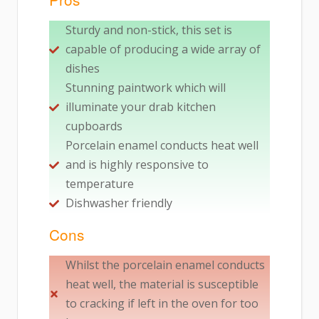
Sturdy and non-stick, this set is
capable of producing a wide array of
dishes
Stunning paintwork which will
illuminate your drab kitchen
cupboards
Porcelain enamel conducts heat well
and is highly responsive to
temperature
Dishwasher friendly
Cons
Whilst the porcelain enamel conducts
heat well, the material is susceptible
to cracking if left in the oven for too