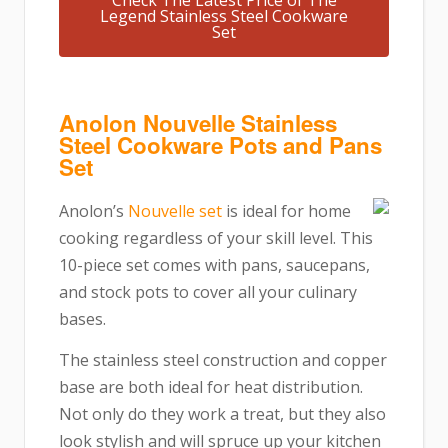
Check The Latest Price of The
Legend Stainless Steel Cookware
Set
Anolon Nouvelle Stainless
Steel Cookware Pots and Pans
Set
Anolon’s
Nouvelle set
is ideal for home
cooking regardless of your skill level. This
10-piece set comes with pans, saucepans,
and stock pots to cover all your culinary
bases.
The stainless steel construction and copper
base are both ideal for heat distribution.
Not only do they work a treat, but they also
look stylish and will spruce up your kitchen