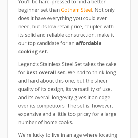
You’ll be hard-pressed to find a better
beginner set than
Gotham Steel
.
Not only
does it have everything you could ever
need, but its low retail price, coupled with
its solid and reliable construction, make it
our top candidate for an
affordable
cooking set.
Legend’s Stainless Steel Set takes the cake
for
best overall set.
We had to think long
and hard about this one, but the sheer
quality of its design, its versatility of use,
and its overall longevity gives it an edge
over its competitors. The set is, however,
expensive and a little too pricey for a large
number of home cooks.
We’re lucky to live in an age where locating