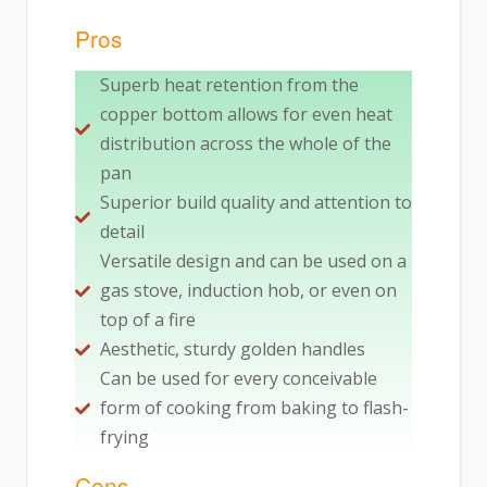
Pros
Superb heat retention from the
copper bottom allows for even heat
distribution across the whole of the
pan
Superior build quality and attention to
detail
Versatile design and can be used on a
gas stove, induction hob, or even on
top of a fire
Aesthetic, sturdy golden handles
Can be used for every conceivable
form of cooking from baking to flash-
frying
Cons