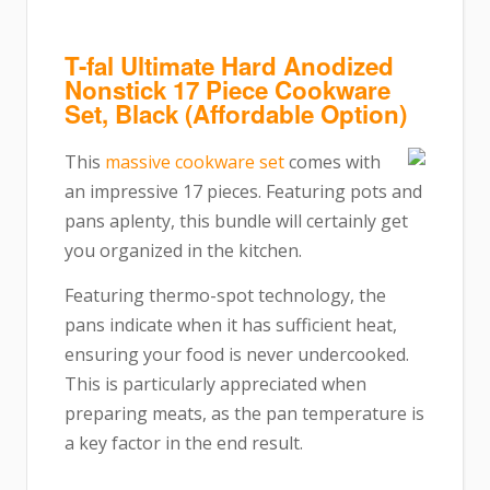
T-fal Ultimate Hard Anodized
Nonstick 17 Piece Cookware
Set, Black (Affordable Option)
This
massive cookware set
comes with
an impressive 17 pieces. Featuring pots and
pans aplenty, this bundle will certainly get
you organized in the kitchen.
Featuring thermo-spot technology, the
pans indicate when it has sufficient heat,
ensuring your food is never undercooked.
This is particularly appreciated when
preparing meats, as the pan temperature is
a key factor in the end result.