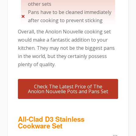
other sets
Pans have to be cleaned immediately
after cooking to prevent sticking
Overall, the Anolon Nouvelle cooking set
would make a fantastic addition to your
kitchen. They may not be the biggest pans
in the world, but they certainly possess
plenty of quality.
Check The Latest Price of The
Anolon Nouvelle Pots and Pans Set
All-Clad D3 Stainless
Cookware Set