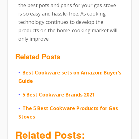
the best pots and pans for your gas stove
is so easy and hassle-free. As cooking
technology continues to develop the
products on the home-cooking market will
only improve.
Related Posts
Best Cookware sets on Amazon: Buyer’s
Guide
5 Best Cookware Brands 2021
The 5 Best Cookware Products for Gas
Stoves
Related Posts: