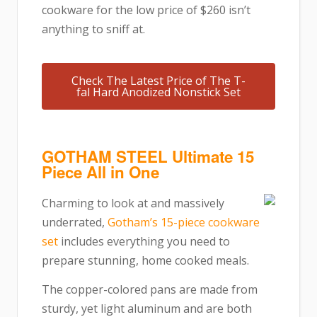
cookware for the low price of $260 isn’t
anything to sniff at.
Check The Latest Price of The T-
fal Hard Anodized Nonstick Set
GOTHAM STEEL Ultimate 15
Piece All in One
Charming to look at and massively
underrated,
Gotham’s 15-piece cookware
set
includes everything you need to
prepare stunning, home cooked meals.
The copper-colored pans are made from
sturdy, yet light aluminum and are both