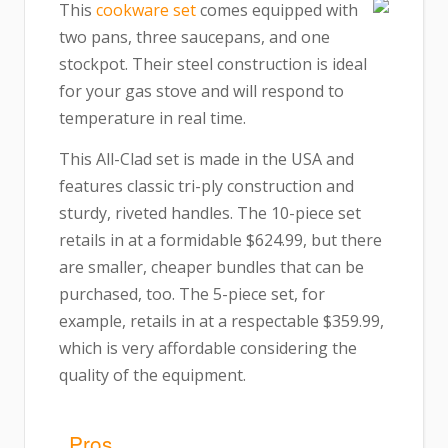
This
cookware set
comes equipped with
two pans, three saucepans, and one
stockpot. Their steel construction is ideal
for your gas stove and will respond to
temperature in real time.
This All-Clad set is made in the USA and
features classic tri-ply construction and
sturdy, riveted handles. The 10-piece set
retails in at a formidable $624.99, but there
are smaller, cheaper bundles that can be
purchased, too. The 5-piece set, for
example, retails in at a respectable $359.99,
which is very affordable considering the
quality of the equipment.
Pros