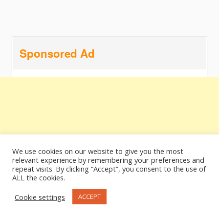
Sponsored Ad
We use cookies on our website to give you the most
relevant experience by remembering your preferences and
repeat visits. By clicking “Accept”, you consent to the use of
ALL the cookies.
Cookie settings
ACCEPT