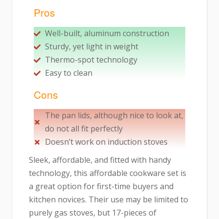
Pros
Well-built, aluminum construction
Sturdy, yet light in weight
Thermo-spot technology
Easy to clean
Cons
The pan lids, although nice to look at,
do not all fit perfectly
Doesn’t work on induction stoves
Sleek, affordable, and fitted with handy
technology, this affordable cookware set is
a great option for first-time buyers and
kitchen novices. Their use may be limited to
purely gas stoves, but 17-pieces of