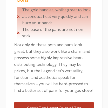
The gold handles, whilst great to look
at, conduct heat very quickly and can
burn your hands
The base of the pans are not non-
stick
Not only do these pots and pans look
great, but they also work like a charm and
possess some highly impressive heat-
distributing technology. They may be
pricey, but the Legend set’s versatility,
function, and aesthetics speak for
themselves – you will be hard-pressed to
find a better set of pans for your gas stove!