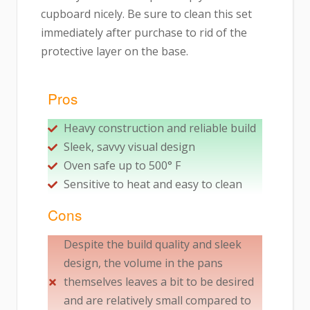
cupboard nicely. Be sure to clean this set
immediately after purchase to rid of the
protective layer on the base.
Pros
Heavy construction and reliable build
Sleek, savvy visual design
Oven safe up to 500° F
Sensitive to heat and easy to clean
Cons
Despite the build quality and sleek
design, the volume in the pans
themselves leaves a bit to be desired
and are relatively small compared to