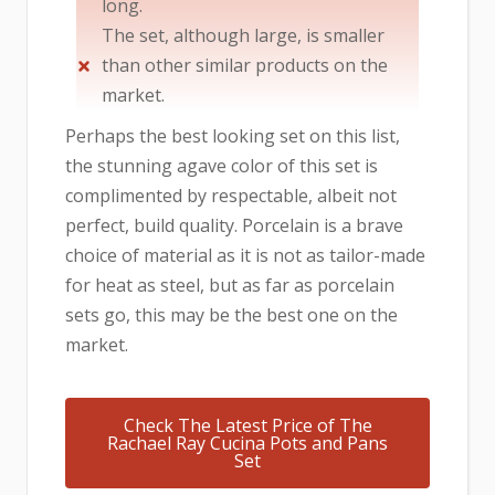
long.
The set, although large, is smaller
than other similar products on the
market.
Perhaps the best looking set on this list,
the stunning agave color of this set is
complimented by respectable, albeit not
perfect, build quality. Porcelain is a brave
choice of material as it is not as tailor-made
for heat as steel, but as far as porcelain
sets go, this may be the best one on the
market.
Check The Latest Price of The
Rachael Ray Cucina Pots and Pans
Set