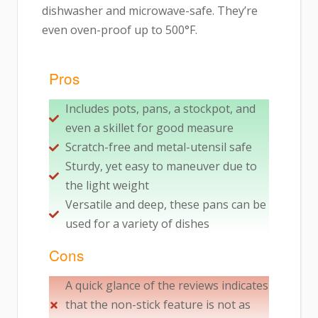
dishwasher and microwave-safe. They’re
even oven-proof up to 500°F.
Pros
Includes pots, pans, a stockpot, and
even a skillet for good measure
Scratch-free and metal-utensil safe
Sturdy, yet easy to maneuver due to
the light weight
Versatile and deep, these pans can be
used for a variety of dishes
Cons
A quick glance of the reviews indicates
that the non-stick feature is not as