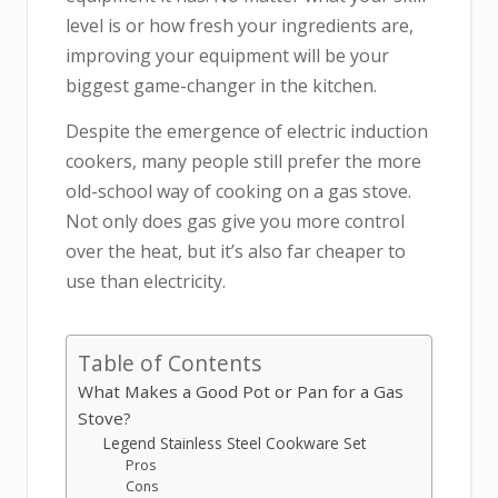
level is or how fresh your ingredients are,
improving your equipment will be your
biggest game-changer in the kitchen.
Despite the emergence of electric induction
cookers, many people still prefer the more
old-school way of cooking on a gas stove.
Not only does gas give you more control
over the heat, but it’s also far cheaper to
use than electricity.
Table of Contents
What Makes a Good Pot or Pan for a Gas
Stove?
Legend Stainless Steel Cookware Set
Pros
Cons