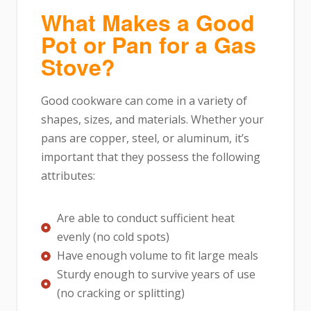
What Makes a Good
Pot or Pan for a Gas
Stove?
Good cookware can come in a variety of
shapes, sizes, and materials. Whether your
pans are copper, steel, or aluminum, it’s
important that they possess the following
attributes:
Are able to conduct sufficient heat
evenly (no cold spots)
Have enough volume to fit large meals
Sturdy enough to survive years of use
(no cracking or splitting)